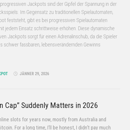
progressiven Jackpots sind der Gipfel der Spannung in der
cksspiels. Im Gegensatz zu traditionellen Spielautomaten,
ot feststeht, gibt es bei progressiven Spielautomaten
mit jedem Einsatz schrittweise erhöhen. Diese dynamische
ven Jackpots sorgt für einen Adrenalinschub, da die Spieler
nes schwer fassbaren, lebensverändernden Gewinns
KPOT
JÄNNER 29, 2026
 Cap” Suddenly Matters in 2026
nline slots for years now, mostly from Australia and
tcoin. For a long time, I’ll be honest, I didn’t pay much