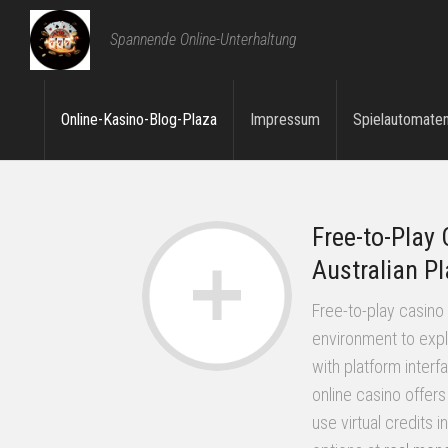
Skip
to
Spannende Online-Unterhaltung
content
Kasino-Blog-Portal
Online-Kasino-Blog-Plaza
Impressum
Spielautomate
Free-to-Play
Australian Pl
Free-to-play casino 
environment to explo
with platform inter
online casino offer
use virtual credits 