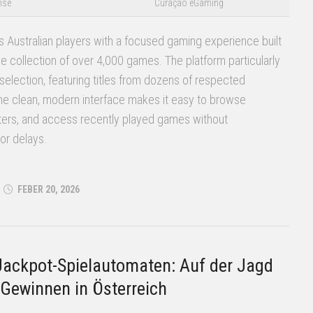
nse
Curaçao eGaming
 Australian players with a focused gaming experience built
e collection of over 4,000 games. The platform particularly
 selection, featuring titles from dozens of respected
he clean, modern interface makes it easy to browse
ilters, and access recently played games without
or delays.
FEBER 20, 2026
Jackpot-Spielautomaten: Auf der Jagd
Gewinnen in Österreich