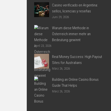
Casino verificado en Argentina:
sellos, licencias y reseñas
Juni 29, 2026
Warum diese Methode in
Österreich immer mehr an
Bedeutung gewinnt
April 23, 2026
Real Money Success: High Payout
Sites for Australians
März 26, 2026
Building an Online Casino Bonus
Guide That Helps
März 26, 2026