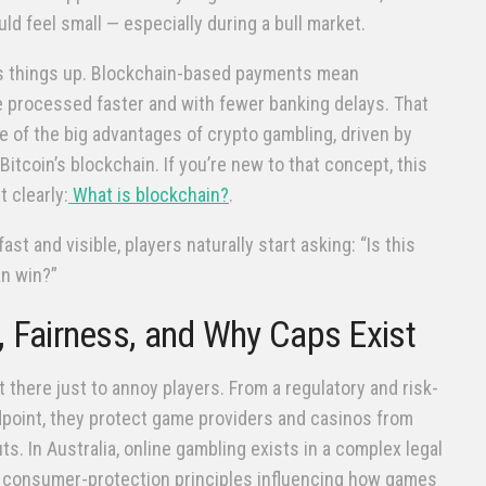
uld feel small — especially during a bull market.
s things up. Blockchain-based payments mean
 processed faster and with fewer banking delays. That
e of the big advantages of crypto gambling, driven by
 Bitcoin’s blockchain. If you’re new to that concept, this
t clearly:
What is blockchain?
.
st and visible, players naturally start asking: “Is this
an win?”
, Fairness, and Why Caps Exist
 there just to annoy players. From a regulatory and risk-
oint, they protect game providers and casinos from
s. In Australia, online gambling exists in a complex legal
g consumer-protection principles influencing how games