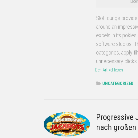
Lice
SlotLounge provides
around an impressiv
excels in its pokies
software studios. T
categories, apply f
unnecessary clicks 
Den Artikel lesen
UNCATEGORIZED
Progressive 
nach großen 