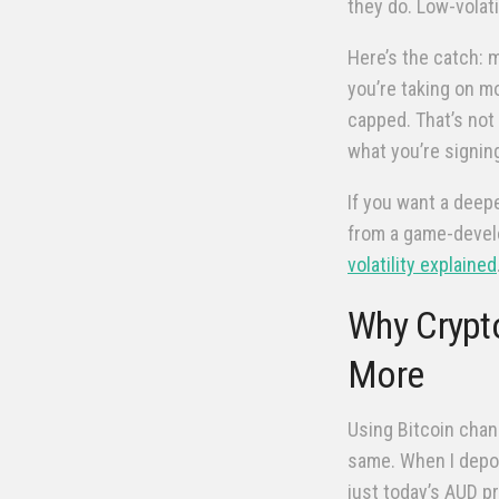
they do. Low-volati
Here’s the catch: m
you’re taking on mor
capped. That’s not
what you’re signing
If you want a deepe
from a game-devel
volatility explained
Why Crypt
More
Using Bitcoin cha
same. When I deposi
just today’s AUD pr