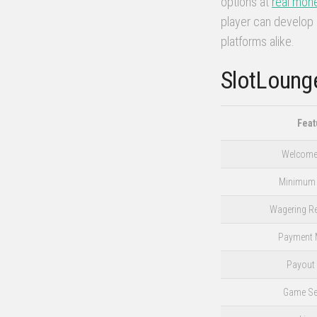
options at
real mon
player can develop 
platforms alike.
SlotLoung
Feat
Welcome
Minimum 
Wagering R
Payment 
Payout
Game Se