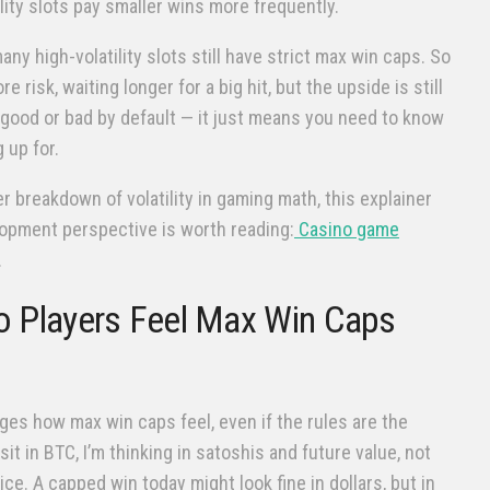
lity slots pay smaller wins more frequently.
any high-volatility slots
still
have strict max win caps. So
e risk, waiting longer for a big hit, but the upside is still
 good or bad by default — it just means you need to know
 up for.
r breakdown of volatility in gaming math, this explainer
opment perspective is worth reading:
Casino game
.
o Players Feel Max Win Caps
nges how max win caps
feel
, even if the rules are the
t in BTC, I’m thinking in satoshis and future value, not
ice. A capped win today might look fine in dollars, but in