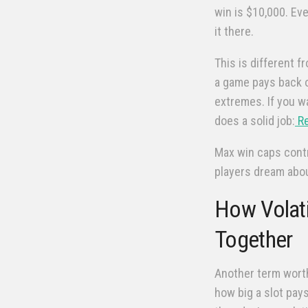
win is $10,000. Ev
it there.
This is different 
a game pays back o
extremes. If you wa
does a solid job:
Re
Max win caps contr
players dream abou
How Volat
Together
Another term worth
how big a slot pays