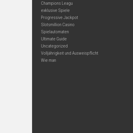
Champions Leagu
exklusive Spiele
Progressive Jackpot
Slotsmillion Casino
Spielautomaten
Ultimate Guide
Uncategorized
Volljährigkeit und Ausweispflicht
Wie man