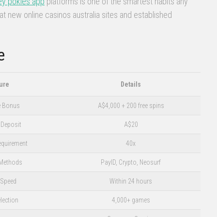
ey pokies app
platforms is one of the smartest habits any
at new online casinos australia sites and established
e
ure
Details
 Bonus
A$4,000 + 200 free spins
Deposit
A$20
equirement
40x
Methods
PayID, Crypto, Neosurf
 Speed
Within 24 hours
lection
4,000+ games