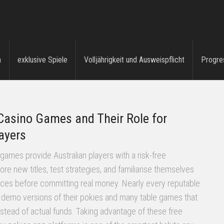
n
exklusive Spiele
Volljährigkeit und Ausweispflicht
Progre
 Casino Games and Their Role for
ayers
games provide Australian players with a risk-free
re new titles, test strategies, and familiarise themselves
faces before committing real money. Nearly every reputable
s demo versions of their pokies and many table games that
instead of actual funds. Taking advantage of these free