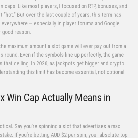
in caps
. Like most players, I focused on RTP, bonuses, and
 “hot.” But over the last couple of years, this term has
 everywhere — especially in player forums and Google
r good reason.
the maximum amount a slot game will ever pay out from a
us round. Even if the symbols line up perfectly, the game
 that ceiling. In 2026, as jackpots get bigger and crypto
derstanding this limit has become essential, not optional
x Win Cap Actually Means in
ctical. Say you’re spinning a slot that advertises a max
stake. If you’re betting AUD $2 per spin, your absolute top