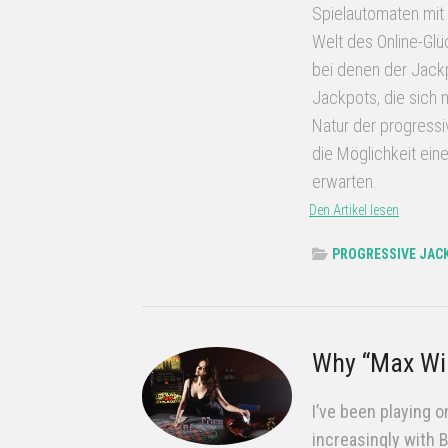
Spielautomaten mit 
Welt des Online-Glü
bei denen der Jackp
Jackpots, die sich 
Natur der progressi
die Möglichkeit ei
erwarten.
Den Artikel lesen
PROGRESSIVE JAC
Why “Max Win
I’ve been playing o
increasingly with Bi