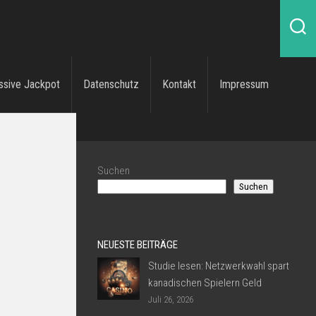
ssive Jackpot
Datenschutz
Kontakt
Impressum
Suchen
Suchen
NEUESTE BEITRÄGE
Studie lesen: Netzwerkwahl spart
kanadischen Spielern Geld
Juli 26, 2026