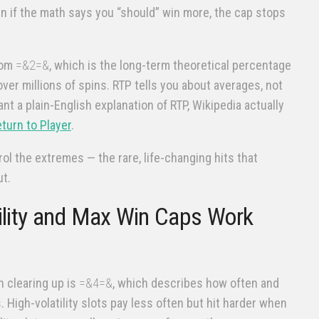
en if the math says you “should” win more, the cap stops
from
=&2=&
, which is the long-term theoretical percentage
ver millions of spins. RTP tells you about averages, not
nt a plain-English explanation of RTP, Wikipedia actually
turn to Player
.
ol the extremes — the rare, life-changing hits that
t.
ility and Max Win Caps Work
 clearing up is
=&4=&
, which describes how often and
. High-volatility slots pay less often but hit harder when