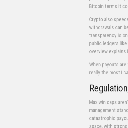
Bitcoin terms it co
Crypto also speed
withdrawals can be
transparency is on
public ledgers like
overview explains i
When payouts are fa
really the most I c
Regulation
Max win caps aren’t
management standp
catastrophic payout
space, with stron