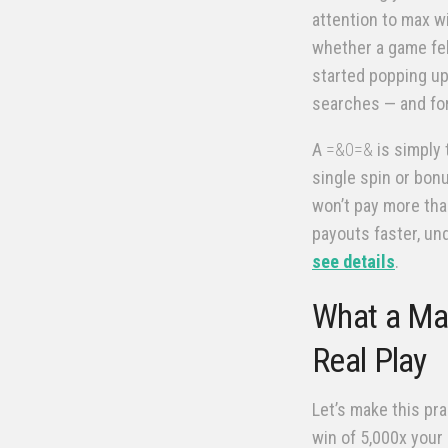
attention to
max w
whether a game felt
started popping up
searches — and fo
A
=&0=&
is simply 
single spin or bon
won’t pay more than
payouts faster, un
see details
.
What a Ma
Real Play
Let’s make this pra
win of 5,000x your 