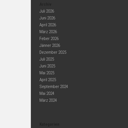
Archiv
Juli 2026
Juni 2026
April 2026
März 2026
Feber 2026
Jänner 2026
Dezember 2025
Juli 2025
Juni 2025
Mai 2025
April 2025
September 2024
Mai 2024
März 2024
Kategorien